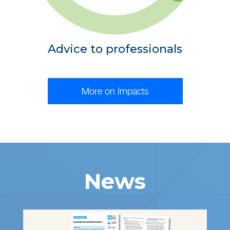
Advice to professionals
More on Impacts
News