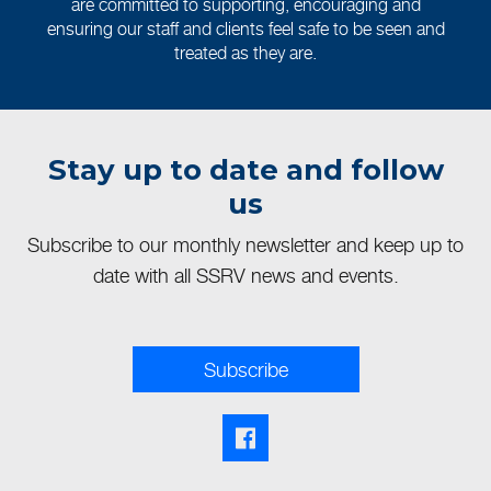
are committed to supporting, encouraging and
ensuring our staff and clients feel safe to be seen and
treated as they are.
Stay up to date and follow
us
Subscribe to our monthly newsletter and keep up to
date with all SSRV news and events.
Subscribe
Facebook share link