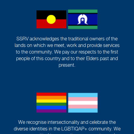
SSRV acknowledges the traditional owners of the
lands on which we meet, work and provide services
to the community. We pay our respects to the first
people of this country and to their Elders past and
present.
We recognise intersectionality and celebrate the
diverse identities in the LGBTIQAP+ community. We