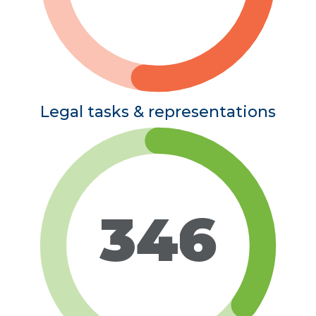
Legal tasks & representations
346