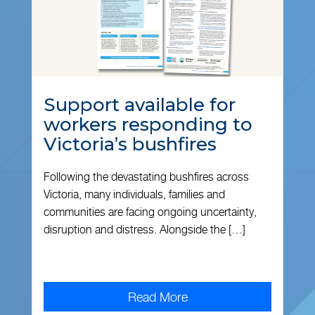
Support available for
workers responding to
Victoria’s bushfires
Following the devastating bushfires across
Victoria, many individuals, families and
communities are facing ongoing uncertainty,
disruption and distress. Alongside the […]
Read More