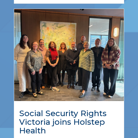
Social Security Rights
Victoria joins Holstep
Health