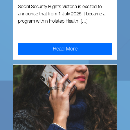
Social Security Rights Victoria is excited to
announce that from 1 July 2025 it became a
program within Holstep Health. […]
Read More