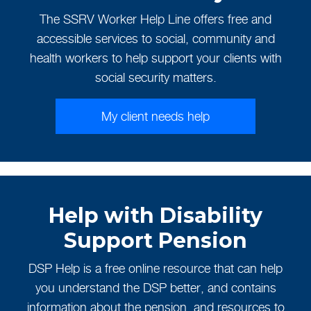
The SSRV Worker Help Line offers free and
accessible services to social, community and
health workers to help support your clients with
social security matters.
My client needs help
Help with Disability
Support Pension
DSP Help is a free online resource that can help
you understand the DSP better, and contains
information about the pension, and resources to