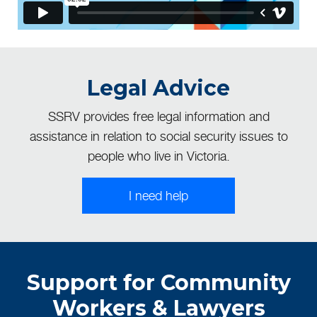
Legal Advice
SSRV provides free legal information and
assistance in relation to social security issues to
people who live in Victoria.
I need help
Support for Community
Workers & Lawyers