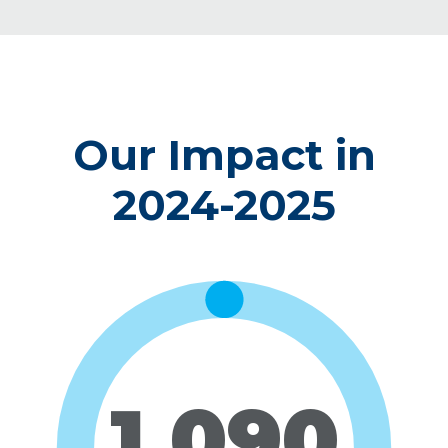
Our Impact in
2024-2025
1,090