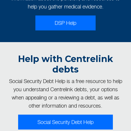
help you gather medical evidence.
DSP Help
Help with Centrelink
debts
Social Security Debt Help is a free resource to help
you understand Centrelink debts, your options
when appealing or a reviewing a debt, as well as
other information and resources.
Social Security Debt Help