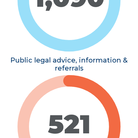
Public legal advice, information &
referrals
521