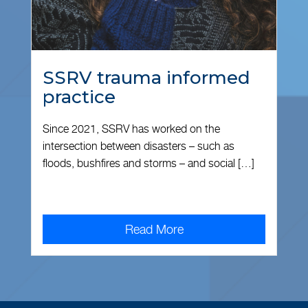
SSRV trauma informed
practice
Since 2021, SSRV has worked on the
intersection between disasters – such as
floods, bushfires and storms – and social […]
Read More