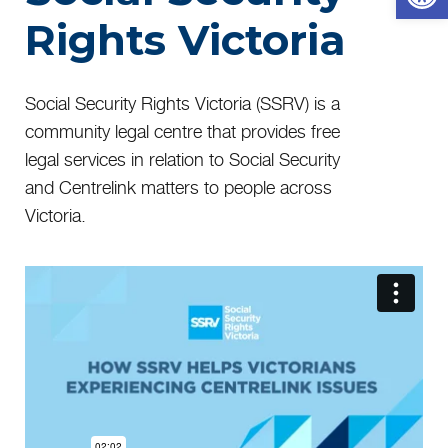
Rights Victoria
Social Security Rights Victoria (SSRV) is a
community legal centre that provides free
legal services in relation to Social Security
and Centrelink matters to people across
Victoria.