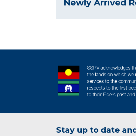
Newly Arrived R
SSRV acknowledges the 
the lands on which we 
services to the commun
respects to the first pe
to their Elders past and
Stay up to date and