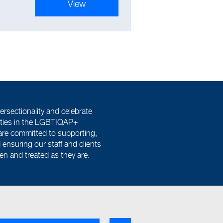
View
ersectionality and celebrate
tities in the LGBTIQAP+
re committed to supporting,
ensuring our staff and clients
een and treated as they are.