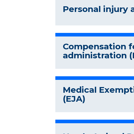
Personal injury 
Compensation fo
administration (
Medical Exempti
(EJA)