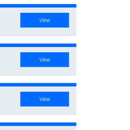
View
View
View