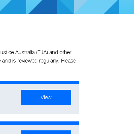
stice Australia (EJA) and other
 and is reviewed regularly. Please
View