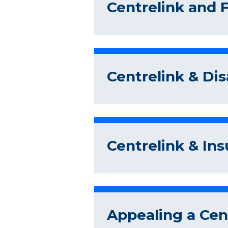
Centrelink and 
Centrelink & Dis
Centrelink & In
Appealing a Cent