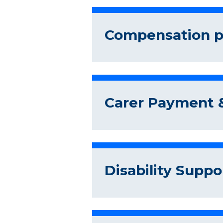
Compensation pr
Carer Payment &
Disability Suppo