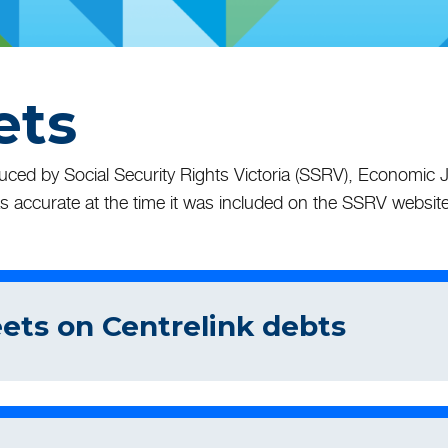
ets
ed by Social Security Rights Victoria (SSRV), Economic Ju
s accurate at the time it was included on the SSRV website
eets on Centrelink debts