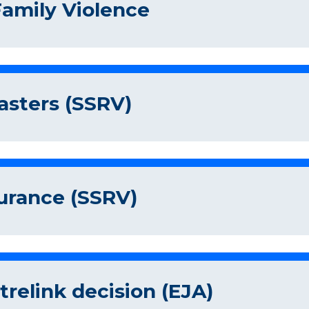
Family Violence
asters (SSRV)
surance (SSRV)
relink decision (EJA)