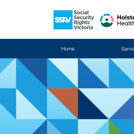
Home
Servi