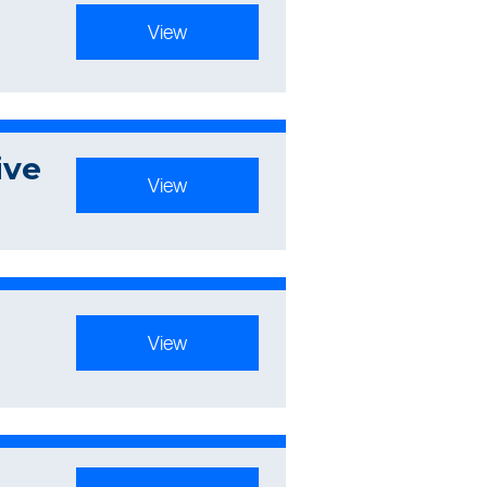
View
ive
View
View