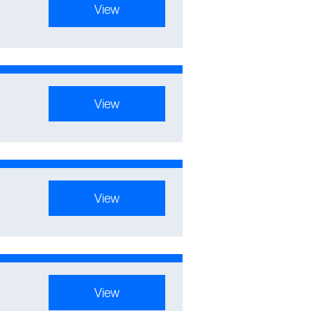
View
View
View
View