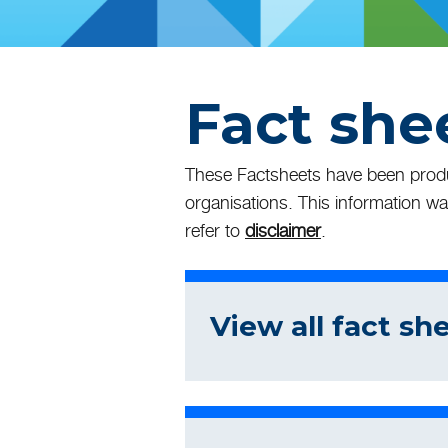
Fact she
These Factsheets have been produc
organisations. This information wa
refer to
disclaimer
.
View all fact sh