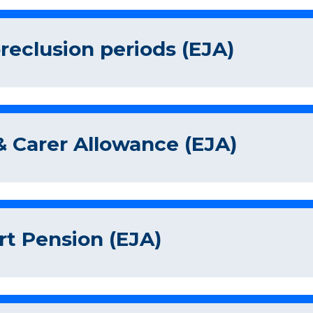
eclusion periods (EJA)
 Carer Allowance (EJA)
rt Pension (EJA)