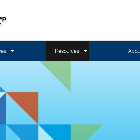
ces
Resources
Abou