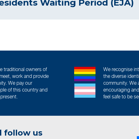
esidents Waiting Period (EJA)
traditional owners of
We recognise int
meet, work and provide
the diverse iden
ity. We pay our
community. We a
ople of this country and
encouraging and 
 present.
feel safe to be s
 follow us