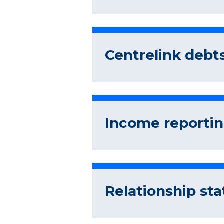
Centrelink debts
Income reportin
Relationship sta