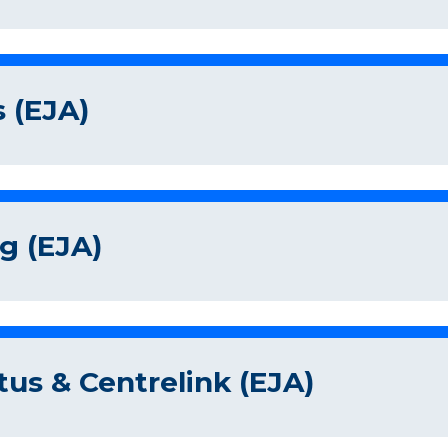
 (EJA)
g (EJA)
tus & Centrelink (EJA)