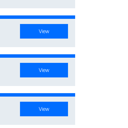
View
View
View