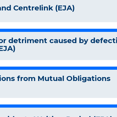
and Centrelink (EJA)
r detriment caused by defect
EJA)
ons from Mutual Obligations