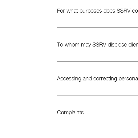
For what purposes does SSRV coll
To whom may SSRV disclose client
Accessing and correcting personal
Complaints