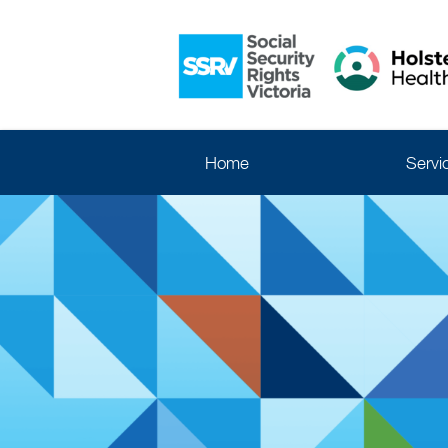
Home
Servi