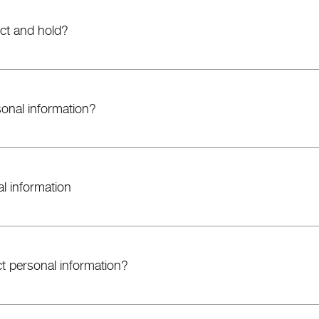
ct and hold?
onal information?
al information
t personal information?