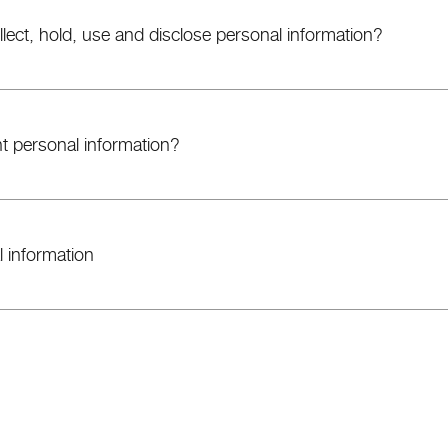
ect, hold, use and disclose personal information?
 personal information?
 information