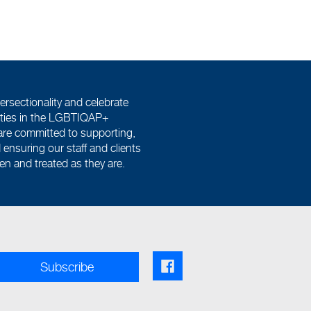
ersectionality and celebrate
tities in the LGBTIQAP+
re committed to supporting,
ensuring our staff and clients
een and treated as they are.
Facebook share link
Subscribe