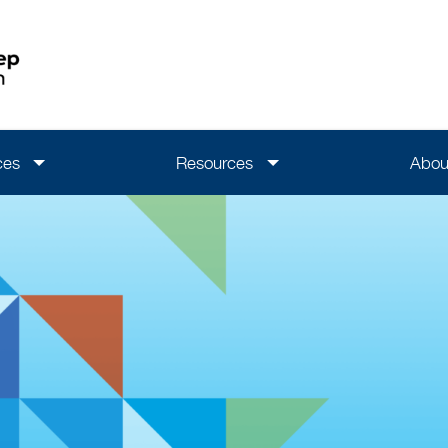
ces
Resources
Abou