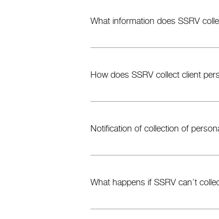
What information does SSRV colle
How does SSRV collect client pers
Notification of collection of person
What happens if SSRV can’t collec