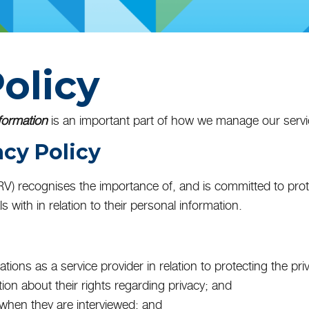
olicy
formation
is an important part of how we manage our servi
acy Policy
SRV) recognises the importance of, and is committed to pro
s with in relation to their personal information.
gations as a service provider in relation to protecting the pri
tion about their rights regarding privacy; and
y when they are interviewed; and