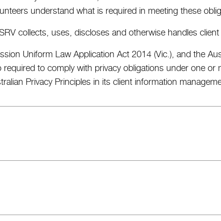
unteers understand what is required in meeting these oblig
SRV collects, uses, discloses and otherwise handles client
ssion Uniform Law Application Act 2014 (Vic.), and the Aust
o required to comply with privacy obligations under one 
stralian Privacy Principles in its client information managem