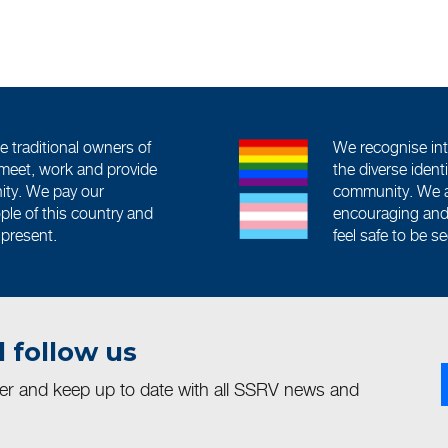
traditional owners of
We recognise int
meet, work and provide
the diverse iden
ity. We pay our
community. We a
ople of this country and
encouraging and 
 present.
feel safe to be s
 follow us
ter and keep up to date with all SSRV news and