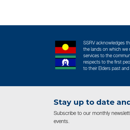
SSRV acknowledges the 
the lands on which we 
services to the commun
respects to the first pe
to their Elders past and
Stay up to date and
Subscribe to our monthly newslet
events.