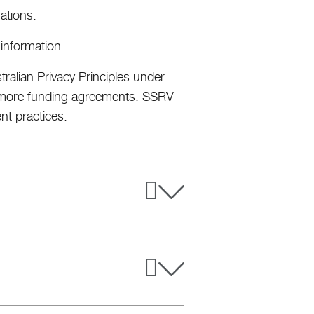
ations.
 information.
ralian Privacy Principles under
or more funding agreements. SSRV
ent practices.