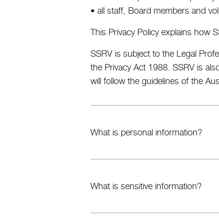
• all staff, Board members and vol
This Privacy Policy explains how S
SSRV is subject to the Legal Profe
the Privacy Act 1988. SSRV is als
will follow the guidelines of the Au
What is personal information?
What is sensitive information?