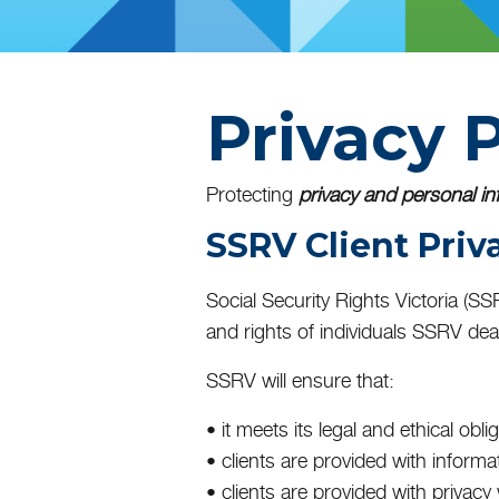
Privacy P
Protecting
privacy and personal in
SSRV Client Priv
Social Security Rights Victoria (S
and rights of individuals SSRV deal
SSRV will ensure that:
• it meets its legal and ethical obli
• clients are provided with informa
• clients are provided with privac