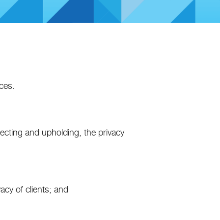
ces.
tecting and upholding, the privacy
vacy of clients; and