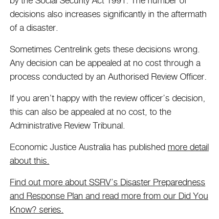
by the Social Security Act 1991. The number of
decisions also increases significantly in the aftermath
of a disaster.
Sometimes Centrelink gets these decisions wrong.
Any decision can be appealed at no cost through a
process conducted by an Authorised Review Officer.
If you aren’t happy with the review officer’s decision,
this can also be appealed at no cost, to the
Administrative Review Tribunal.
Economic Justice Australia has published
more detail
about this.
Find out more about SSRV’s Disaster Preparedness
and Response Plan and read more from our Did You
Know? series.