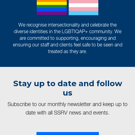
We recognise intersectionality and celebrate the
diverse identities in the LGBTIQAP+ community. We
are committed to supporting, encouraging and
ensuring our staff and clients feel safe to be seen and
treated as they are.
Stay up to date and follow
us
Subscribe to our monthly newsletter and keep up to
date with all SSRV news and events.