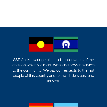
SSRV acknowledges the traditional owners of the
lands on which we meet, work and provide services
to the community. We pay our respects to the first
people of this country and to their Elders past and
present.