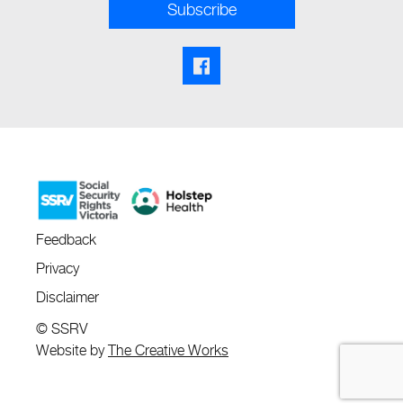
Subscribe
Facebook share link
Feedback
Privacy
Disclaimer
© SSRV
Website by
The Creative Works