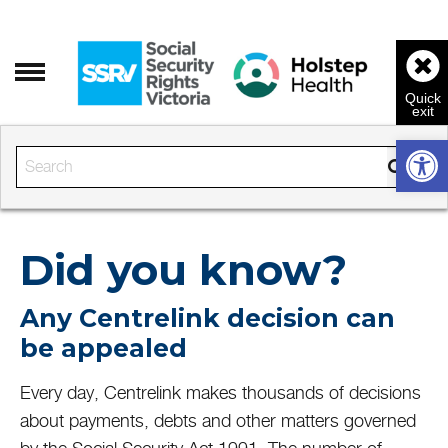
Open 
Enter the text to search
Did you know?
Any Centrelink decision can
be appealed
Every day, Centrelink makes thousands of decisions
about payments, debts and other matters governed