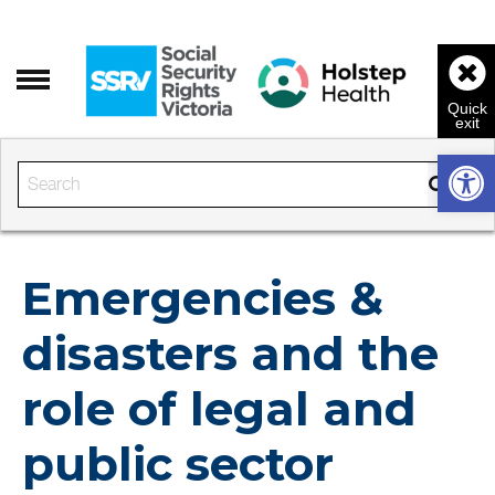
Open 
Enter the text to search
Emergencies &
disasters and the
role of legal and
public sector