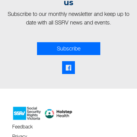
us
Subscribe to our monthly newsletter and keep up to
date with all SSRV news and events.
Subscribe
Facebook share link
Feedback
Privacy