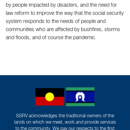
by people impacted by disasters, and the need for
law reform to improve the way that the social security
system responds to the needs of people and
communities who are affected by bushfires, storms
and floods, and of course the pandemic.
SSRV acknowledges the traditional owners of the
lands on which we meet, work and provide services
to the community. We pay our respects to the first