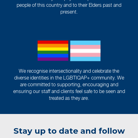
people of this country and to their Elders past and
present.
We recognise intersectionality and celebrate the
diverse identities in the LGBTIQAP+ community. We
are committed to supporting, encouraging and
ensuring our staff and clients feel safe to be seen and
treated as they are.
Stay up to date and follow