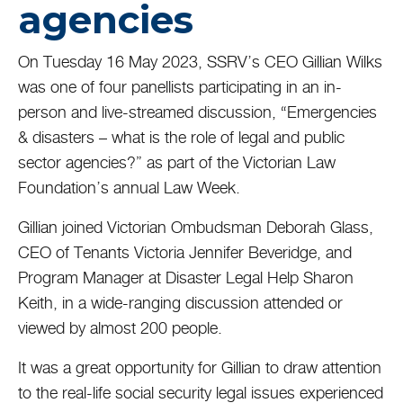
agencies
On Tuesday 16 May 2023, SSRV’s CEO Gillian Wilks
was one of four panellists participating in an in-
person and live-streamed discussion, “Emergencies
& disasters – what is the role of legal and public
sector agencies?” as part of the Victorian Law
Foundation’s annual Law Week.
Gillian joined Victorian Ombudsman Deborah Glass,
CEO of Tenants Victoria Jennifer Beveridge, and
Program Manager at Disaster Legal Help Sharon
Keith, in a wide-ranging discussion attended or
viewed by almost 200 people.
It was a great opportunity for Gillian to draw attention
to the real-life social security legal issues experienced