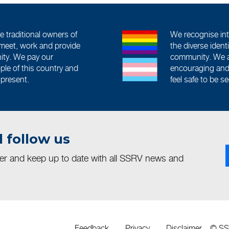
traditional owners of
We recognise int
meet, work and provide
the diverse iden
ity. We pay our
community. We a
ople of this country and
encouraging and 
 present.
feel safe to be s
 follow us
ter and keep up to date with all SSRV news and
Feedback
Privacy
Disclaimer
© S