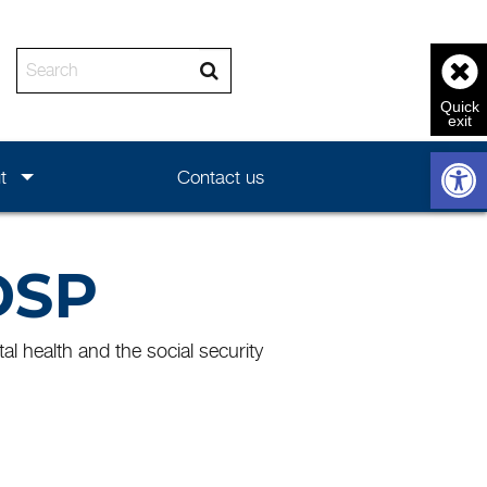
Enter the text to search
Open 
t
Contact us
DSP
l health and the social security