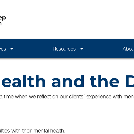
ces
Resources
Abou
ealth and the 
 time when we reflect on our clients’ experience with menta
lties with their mental health.