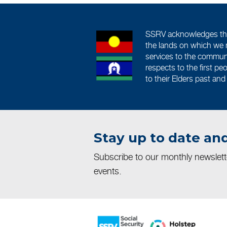
SSRV acknowledges the 
the lands on which we 
services to the commun
respects to the first pe
to their Elders past and
Stay up to date and
Subscribe to our monthly newslet
events.