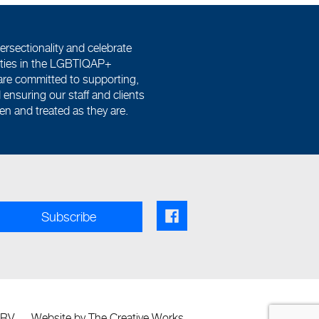
ersectionality and celebrate
tities in the LGBTIQAP+
re committed to supporting,
ensuring our staff and clients
een and treated as they are.
Facebook share link
Subscribe
SRV
Website by
The Creative Works