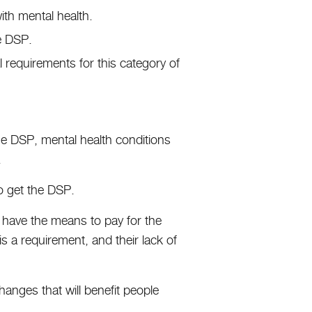
with mental health.
he DSP.
 requirements for this category of
he DSP, mental health conditions
.
 to get the DSP.
’t have the means to pay for the
 is a requirement, and their lack of
hanges that will benefit people