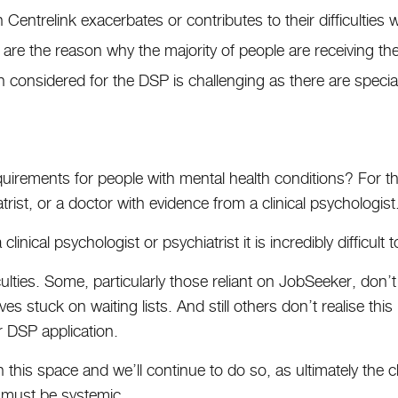
 Centrelink exacerbates or contributes to their difficulties 
s are the reason why the majority of people are receiving t
 considered for the DSP is challenging as there are special
uirements for people with mental health conditions? For t
ist, or a doctor with evidence from a clinical psychologist
clinical psychologist or psychiatrist it is incredibly difficult
fficulties. Some, particularly those reliant on JobSeeker, don
s stuck on waiting lists. And still others don’t realise this
 DSP application.
this space and we’ll continue to do so, as ultimately the c
es must be systemic.