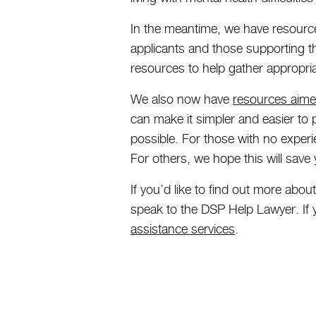
In the meantime, we have resourc
applicants and those supporting 
resources to help gather appropria
We also now have
resources aimed
can make it simpler and easier to 
possible. For those with no experie
For others, we hope this will save
If you’d like to find out more abo
speak to the DSP Help Lawyer. If y
assistance services
.