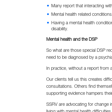
Many report that interacting with
Mental health related condition
Having a mental health condition
disability.
Mental health and the DSP
So what are those special DSP req
need to be diagnosed by a psychiatr
In practice, without a report from a 
Our clients tell us this creates di
consultations. Others find themselve
supporting evidence hampers their
SSRV are advocating for change in 
living with mental health difficulti