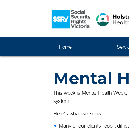
Home
Servi
Mental H
This week is Mental Health Week, a
system.
Here’s what we know:
Many of our clients report difficu