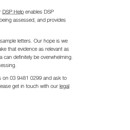
ur
DSP Help
enables DSP
 being assessed, and provides
sample letters. Our hope is we
ake that evidence as relevant as
ia can definitely be overwhelming.
sessing.
l us on 03 9481 0299 and ask to
lease get in touch with our
legal