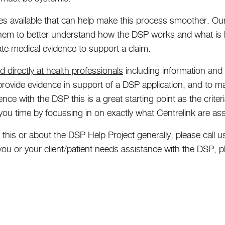
es available that can help make this process smoother. O
them to better understand how the DSP works and what is
te medical evidence to support a claim.
 directly at health professionals
including information and 
provide evidence in support of a DSP application, and to m
nce with the DSP this is a great starting point as the criter
 you time by focussing in on exactly what Centrelink are as
ut this or about the DSP Help Project generally, please cal
ou or your client/patient needs assistance with the DSP, p