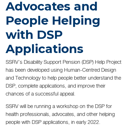
Advocates and
People Helping
with DSP
Applications
SSRV’s Disability Support Pension (DSP) Help Project
has been developed using Human-Centred Design
and Technology to help people better understand the
DSP, complete applications, and improve their
chances of a successful appeal.
SSRV will be running a workshop on the DSP for
health professionals, advocates, and other helping
people with DSP applications, in early 2022.