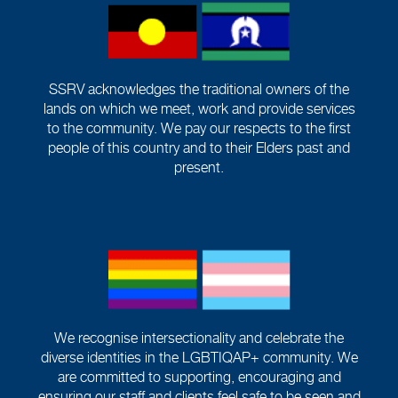
SSRV acknowledges the traditional owners of the
lands on which we meet, work and provide services
to the community. We pay our respects to the first
people of this country and to their Elders past and
present.
We recognise intersectionality and celebrate the
diverse identities in the LGBTIQAP+ community. We
are committed to supporting, encouraging and
ensuring our staff and clients feel safe to be seen and