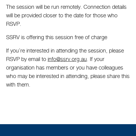
The session will be run remotely. Connection details
will be provided closer to the date for those who
RSVP.
SSRV is offering this session free of charge
If you’re interested in attending the session, please
RSVP by email to
info@ssrv.org.au
. If your
organisation has members or you have colleagues
who may be interested in attending, please share this
with them.