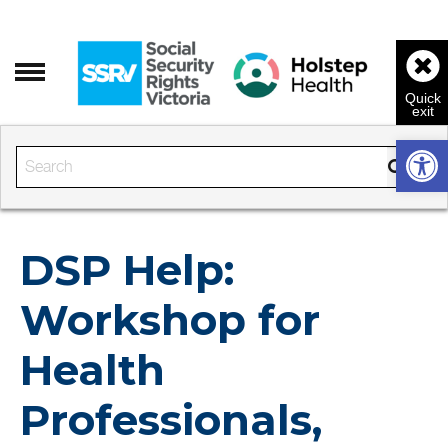
Open 
Enter the text to search
DSP Help:
Workshop for
Health
Professionals,