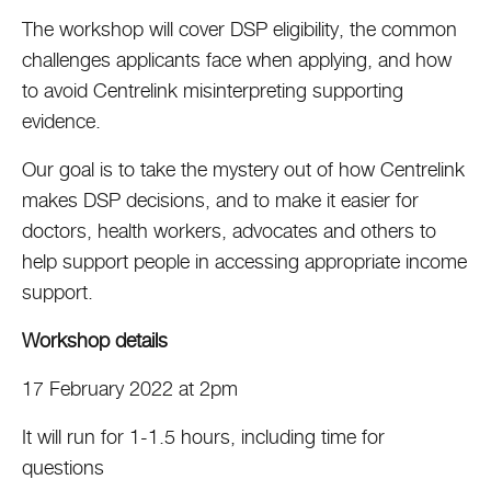
The workshop will cover DSP eligibility, the common
challenges applicants face when applying, and how
to avoid Centrelink misinterpreting supporting
evidence.
Our goal is to take the mystery out of how Centrelink
makes DSP decisions, and to make it easier for
doctors, health workers, advocates and others to
help support people in accessing appropriate income
support.
Workshop details
17 February 2022 at 2pm
It will run for 1-1.5 hours, including time for
questions