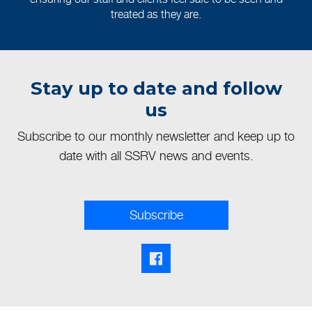
treated as they are.
Stay up to date and follow
us
Subscribe to our monthly newsletter and keep up to
date with all SSRV news and events.
Subscribe
Facebook share link