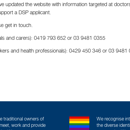
we updated the website with information targeted at doctor
upport a DSP applicant.
e get in touch.
duals and carers): 0419 793 652 or 03 9481 0355
rkers and health professionals): 0429 450 346 or 03 9481
traditional owners of
We recognise int
meet, work and provide
the diverse iden