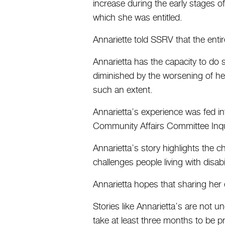
increase during the early stages 
which she was entitled.
Annariette told SSRV that the ent
Annarietta has the capacity to do s
diminished by the worsening of he
such an extent.
Annarietta’s experience was fed in
Community Affairs Committee Inqui
Annarietta’s story highlights the 
challenges people living with disab
Annarietta hopes that sharing her e
Stories like Annarietta’s are not 
take at least three months to be 