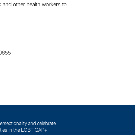
s and other health workers to
 0655
ersectionality and celebrate
tities in the LGBTIQAP+