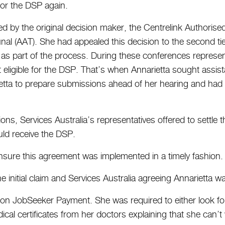
 for the DSP again.
ed by the original decision maker, the Centrelink Authorised 
unal (AAT). She had appealed this decision to the second t
s part of the process. During these conferences representa
t eligible for the DSP. That’s when Annarietta sought as
tta to prepare submissions ahead of her hearing and had p
ons, Services Australia’s representatives offered to settle 
uld receive the DSP.
sure this agreement was implemented in a timely fashion.
 initial claim and Services Australia agreeing Annarietta was
ant on JobSeeker Payment. She was required to either look 
ical certificates from her doctors explaining that she can’t 