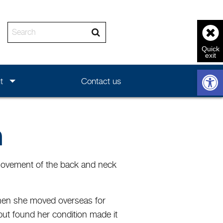
Enter the text to search
Open 
t
Contact us
a
t movement of the back and neck
y when she moved overseas for
but found her condition made it