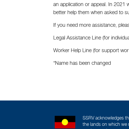
an application or appeal. In 2021 
better help them when asked to s
If you need more assistance, pleas
Legal Assistance Line (for indivi
Worker Help Line (for support wo
*Name has been changed
SSRV acknowledges the 
the lands on which we 