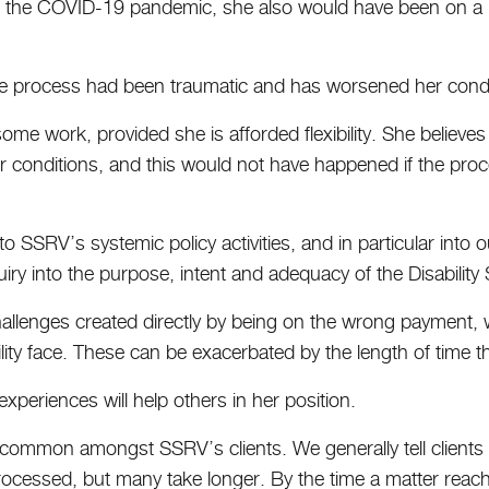
of the COVID-19 pandemic, she also would have been on a l
ire process had been traumatic and has worsened her cond
ome work, provided she is afforded flexibility. She believe
r conditions, and this would not have happened if the pro
to SSRV’s systemic policy activities, and in particular into
ry into the purpose, intent and adequacy of the Disability
challenges created directly by being on the wrong payment, w
ility face. These can be exacerbated by the length of time 
xperiences will help others in her position.
uncommon amongst SSRV’s clients. We generally tell clients
processed, but many take longer. By the time a matter reac