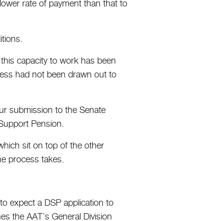
ower rate of payment than that to
itions.
s this capacity to work has been
cess had not been drawn out to
 our submission to the Senate
 Support Pension.
hich sit on top of the other
the process takes.
 to expect a DSP application to
hes the AAT’s General Division