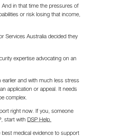
. And in that time the pressures of
abilities or risk losing that income,
or Services Australia decided they
ecurity expertise advocating on an
 earlier and with much less stress
 an application or appeal. It needs
 be complex.
pport right now. If you, someone
, start with
DSP Help.
he best medical evidence to support