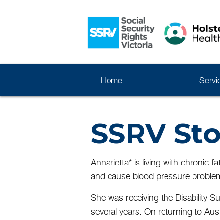
Home
Servi
SSRV Sto
Annarietta* is living with chronic
and cause blood pressure problem
She was receiving the Disability S
several years. On returning to Aus