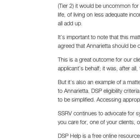
(Tier 2) it would be uncommon for l
life, of living on less adequate inc
all add up.
It’s important to note that this m
agreed that Annarietta should be 
This is a great outcome for our cli
applicant’s behalf; it was, after a
But it’s also an example of a mat
to Annarietta. DSP eligibility crite
to be simplified. Accessing approp
SSRV continues to advocate for sys
you care for, one of your clients,
DSP Help is a free online resource