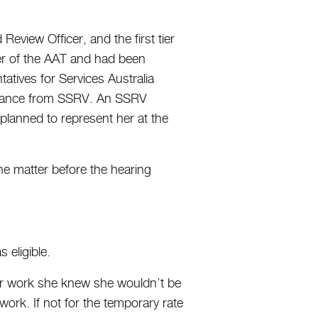
Review Officer, and the first tier
ier of the AAT and had been
tives for Services Australia
sistance from SSRV. An SSRV
lanned to represent her at the
the matter before the hearing
 eligible.
for work she knew she wouldn’t be
work. If not for the temporary rate