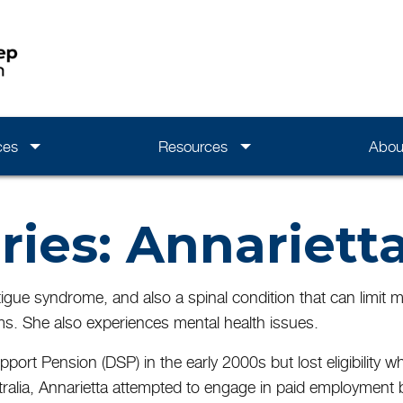
ces
Resources
Abou
ries: Annariett
 fatigue syndrome, and also a spinal condition that can limi
s. She also experiences mental health issues.
upport Pension (DSP) in the early 2000s but lost eligibilit
tralia, Annarietta attempted to engage in paid employment 