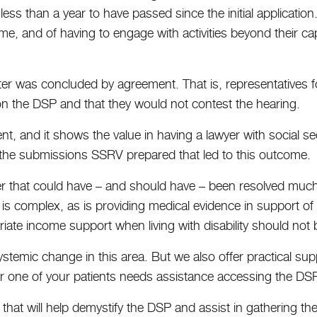
ess than a year to have passed since the initial application
ome, and of having to engage with activities beyond their cap
atter was concluded by agreement. That is, representatives f
on the DSP and that they would not contest the hearing.
ent, and it shows the value in having a lawyer with social s
ll, the submissions SSRV prepared that led to this outcome.
ter that could have – and should have – been resolved much
ria is complex, as is providing medical evidence in support of
riate income support when living with disability should not
temic change in this area. But we also offer practical su
 or one of your patients needs assistance accessing the DSP
 that will help demystify the DSP and assist in gathering t