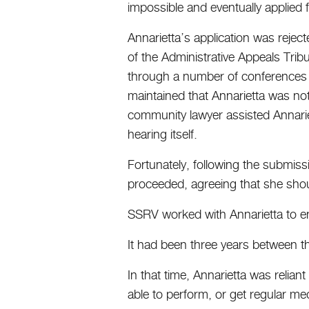
impossible and eventually applied
Annarietta’s application was reject
of the Administrative Appeals Trib
through a number of conferences a
maintained that Annarietta was no
community lawyer assisted Annarie
hearing itself.
Fortunately, following the submissi
proceeded, agreeing that she sho
SSRV worked with Annarietta to en
It had been three years between the
In that time, Annarietta was reli
able to perform, or get regular med