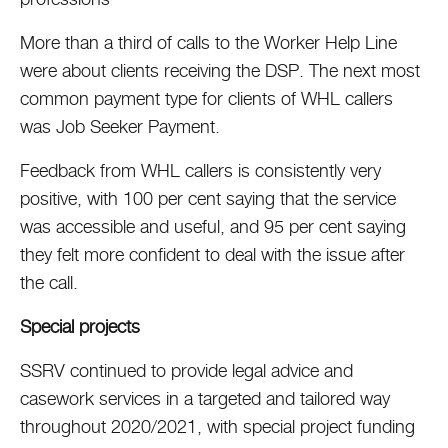
More than a third of calls to the Worker Help Line
were about clients receiving the DSP. The next most
common payment type for clients of WHL callers
was Job Seeker Payment.
Feedback from WHL callers is consistently very
positive, with 100 per cent saying that the service
was accessible and useful, and 95 per cent saying
they felt more confident to deal with the issue after
the call.
Special projects
SSRV continued to provide legal advice and
casework services in a targeted and tailored way
throughout 2020/2021, with special project funding