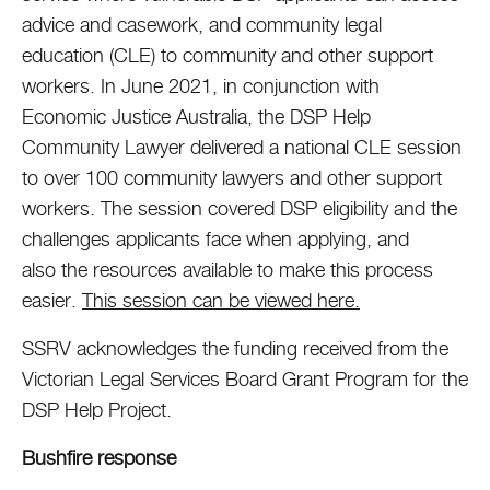
advice and casework, and community legal
education (CLE) to community and other support
workers. In June 2021, in conjunction with
Economic Justice Australia, the DSP Help
Community Lawyer delivered a national CLE session
to over 100 community lawyers and other support
workers. The session covered DSP eligibility and the
challenges applicants face when applying, and
also the resources available to make this process
easier.
This session can be viewed here.
SSRV acknowledges the funding received from the
Victorian Legal Services Board Grant Program for the
DSP Help Project.
Bushfire response