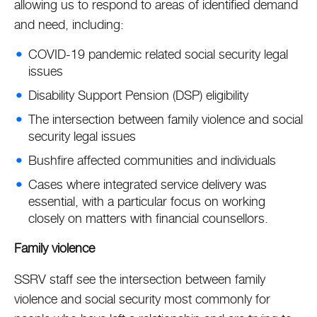
allowing us to respond to areas of identified demand
and need, including:
COVID-19 pandemic related social security legal
issues
Disability Support Pension (DSP) eligibility
The intersection between family violence and social
security legal issues
Bushfire affected communities and individuals
Cases where integrated service delivery was
essential, with a particular focus on working
closely on matters with financial counsellors.
Family violence
SSRV staff see the intersection between family
violence and social security most commonly for