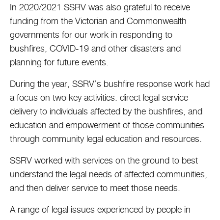
In 2020/2021 SSRV was also grateful to receive
funding from the Victorian and Commonwealth
governments for our work in responding to
bushfires, COVID-19 and other disasters and
planning for future events.
During the year, SSRV’s bushfire response work had
a focus on two key activities: direct legal service
delivery to individuals affected by the bushfires, and
education and empowerment of those communities
through community legal education and resources.
SSRV worked with services on the ground to best
understand the legal needs of affected communities,
and then deliver service to meet those needs.
A range of legal issues experienced by people in