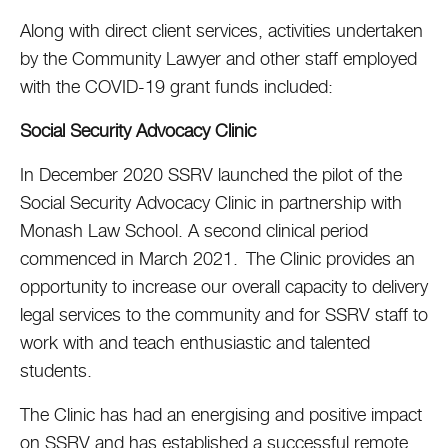
Along with direct client services, activities undertaken
by the Community Lawyer and other staff employed
with the COVID-19 grant funds included:
Social Security Advocacy Clinic
In December 2020 SSRV launched the pilot of the
Social Security Advocacy Clinic in partnership with
Monash Law School. A second clinical period
commenced in March 2021. The Clinic provides an
opportunity to increase our overall capacity to delivery
legal services to the community and for SSRV staff to
work with and teach enthusiastic and talented
students.
The Clinic has had an energising and positive impact
on SSRV and has established a successful remote