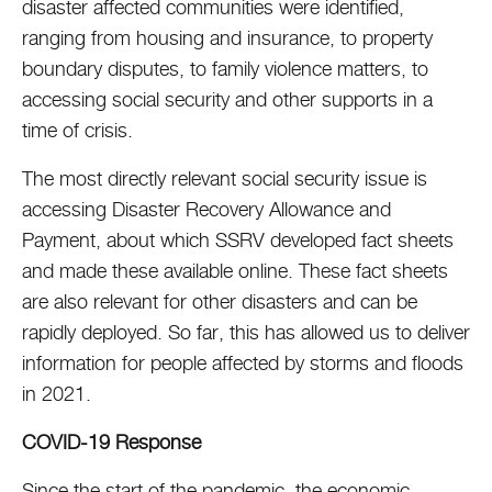
disaster affected communities were identified,
ranging from housing and insurance, to property
boundary disputes, to family violence matters, to
accessing social security and other supports in a
time of crisis.
The most directly relevant social security issue is
accessing Disaster Recovery Allowance and
Payment, about which SSRV developed fact sheets
and made these available online. These fact sheets
are also relevant for other disasters and can be
rapidly deployed. So far, this has allowed us to deliver
information for people affected by storms and floods
in 2021.
COVID-19 Response
Since the start of the pandemic, the economic,