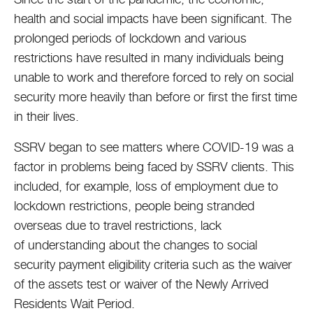
health and social impacts have been significant. The
prolonged periods of lockdown and various
restrictions have resulted in many individuals being
unable to work and therefore forced to rely on social
security more heavily than before or first the first time
in their lives.
SSRV began to see matters where COVID-19 was a
factor in problems being faced by SSRV clients. This
included, for example, loss of employment due to
lockdown restrictions, people being stranded
overseas due to travel restrictions, lack
of understanding about the changes to social
security payment eligibility criteria such as the waiver
of the assets test or waiver of the Newly Arrived
Residents Wait Period.