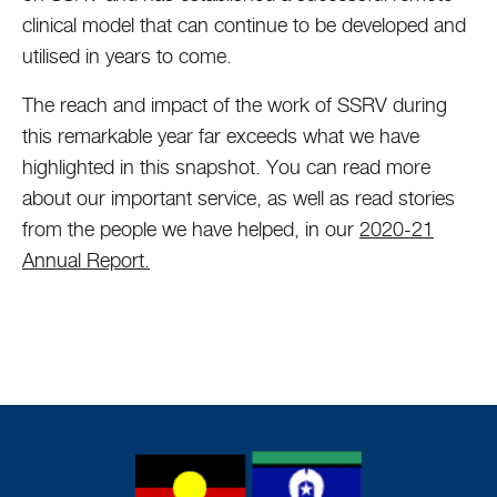
clinical model that can continue to be developed and
utilised in years to come.
The reach and impact of the work of SSRV during
this remarkable year far exceeds what we have
highlighted in this snapshot. You can read more
about our important service, as well as read stories
from the people we have helped, in our
2020-21
Annual Report.