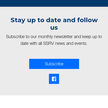
Stay up to date and follow
us
Subscribe to our monthly newsletter and keep up to
date with all SSRV news and events.
Subscribe
Facebook share link