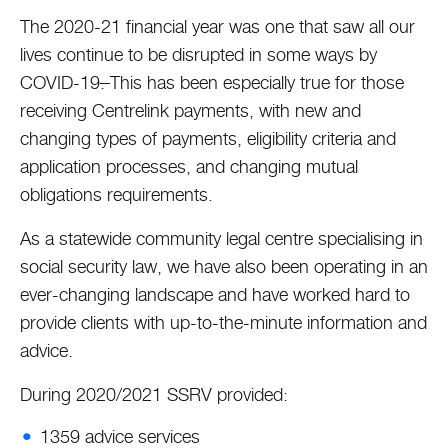
The 2020-21 financial year was one that saw all our
lives continue to be disrupted in some ways by
COVID-19
.
This has been especially true for those
receiving Centrelink payments, with new and
changing types of payments, eligibility criteria and
application processes, and changing mutual
obligations requirements.
As a statewide community legal centre specialising in
social security law, we have also been operating in an
ever-changing landscape and have worked hard to
provide clients with up-to-the-minute information and
advice.
During 2020/2021 SSRV provided:
1359 advice services