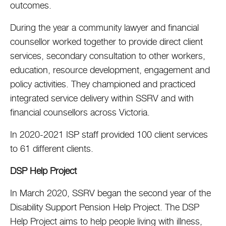
outcomes.
During the year a community lawyer and financial
counsellor worked together to provide direct client
services, secondary consultation to other workers,
education, resource development, engagement and
policy activities. They championed and practiced
integrated service delivery within SSRV and with
financial counsellors across Victoria.
In 2020-2021 ISP staff provided 100 client services
to 61 different clients.
DSP Help Project
In March 2020, SSRV began the second year of the
Disability Support Pension Help Project. The DSP
Help Project aims to help people living with illness,