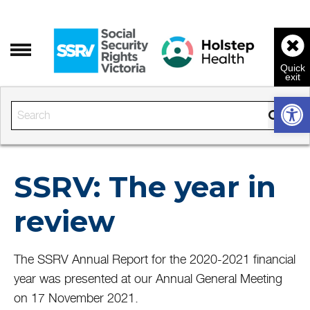
Open 
Enter the text to search
SSRV: The year in
review
The SSRV Annual Report for the 2020-2021 financial
year was presented at our Annual General Meeting
on 17 November 2021.