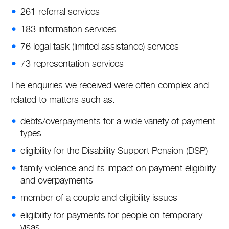
261 referral services
183 information services
76 legal task (limited assistance) services
73 representation services
The enquiries we received were often complex and
related to matters such as:
debts/overpayments for a wide variety of payment
types
eligibility for the Disability Support Pension (DSP)
family violence and its impact on payment eligibility
and overpayments
member of a couple and eligibility issues
eligibility for payments for people on temporary
visas