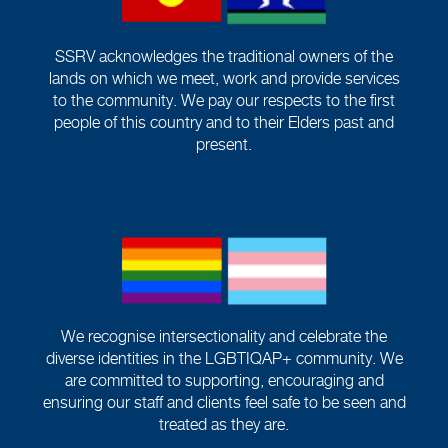
SSRV acknowledges the traditional owners of the
lands on which we meet, work and provide services
to the community. We pay our respects to the first
people of this country and to their Elders past and
present.
We recognise intersectionality and celebrate the
diverse identities in the LGBTIQAP+ community. We
are committed to supporting, encouraging and
ensuring our staff and clients feel safe to be seen and
treated as they are.