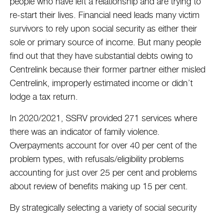
people who have left a relationship and are trying to
re-start their lives. Financial need leads many victim
survivors to rely upon social security as either their
sole or primary source of income. But many people
find out that they have substantial debts owing to
Centrelink because their former partner either misled
Centrelink, improperly estimated income or didn’t
lodge a tax return.
In 2020/2021, SSRV provided 271 services where
there was an indicator of family violence.
Overpayments account for over 40 per cent of the
problem types, with refusals/eligibility problems
accounting for just over 25 per cent and problems
about review of benefits making up 15 per cent.
By strategically selecting a variety of social security