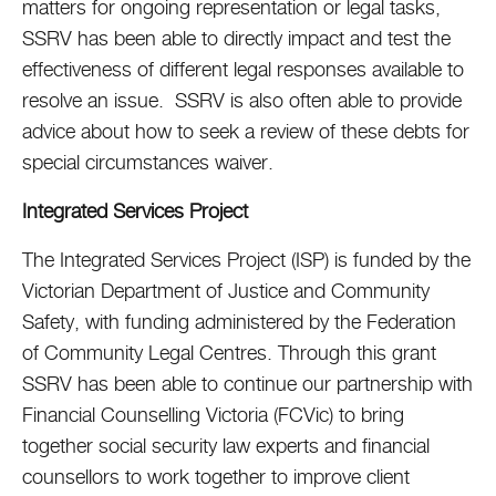
matters for ongoing representation or legal tasks,
SSRV has been able to directly impact and test the
effectiveness of different legal responses available to
resolve an issue. SSRV is also often able to provide
advice about how to seek a review of these debts for
special circumstances waiver.
Integrated Services Project
The Integrated Services Project (ISP) is funded by the
Victorian Department of Justice and Community
Safety, with funding administered by the Federation
of Community Legal Centres. Through this grant
SSRV has been able to continue our partnership with
Financial Counselling Victoria (FCVic) to bring
together social security law experts and financial
counsellors to work together to improve client