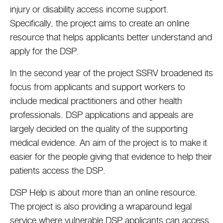
injury or disability access income support.
Specifically, the project aims to create an online
resource that helps applicants better understand and
apply for the DSP.
In the second year of the project SSRV broadened its
focus from applicants and support workers to
include medical practitioners and other health
professionals. DSP applications and appeals are
largely decided on the quality of the supporting
medical evidence. An aim of the project is to make it
easier for the people giving that evidence to help their
patients access the DSP.
DSP Help is about more than an online resource.
The project is also providing a wraparound legal
service where vulnerable DSP applicants can access