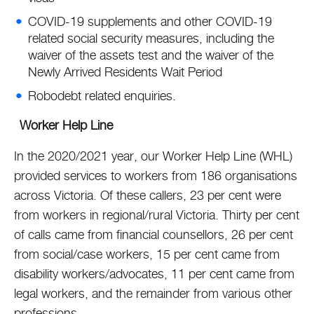
COVID-19 supplements and other COVID-19
related social security measures, including the
waiver of the assets test and the waiver of the
Newly Arrived Residents Wait Period
Robodebt related enquiries.
Worker Help Line
In the 2020/2021 year, our Worker Help Line (WHL)
provided services to workers from 186 organisations
across Victoria. Of these callers, 23 per cent were
from workers in regional/rural Victoria. Thirty per cent
of calls came from financial counsellors, 26 per cent
from social/case workers, 15 per cent came from
disability workers/advocates, 11 per cent came from
legal workers, and the remainder from various other
professions