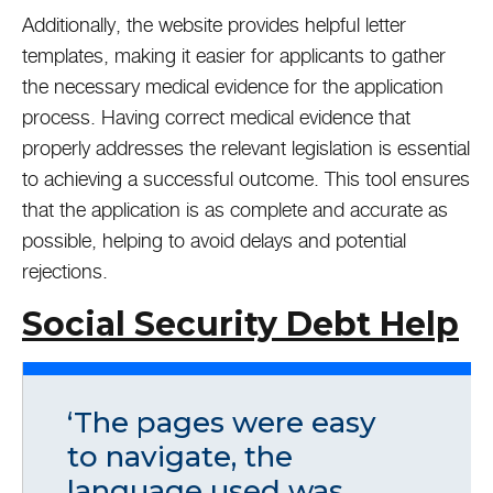
Additionally, the website provides helpful letter
templates, making it easier for applicants to gather
the necessary medical evidence for the application
process. Having correct medical evidence that
properly addresses the relevant legislation is essential
to achieving a successful outcome. This tool ensures
that the application is as complete and accurate as
possible, helping to avoid delays and potential
rejections.
Social Security Debt Help
‘The pages were easy
to navigate, the
language used was