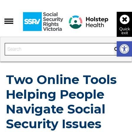
Open 
Enter the text to search
Two Online Tools
Helping People
Navigate Social
Security Issues