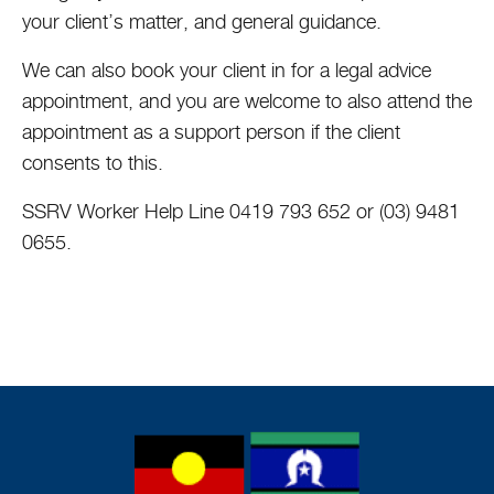
your client’s matter, and general guidance.
We can also book your client in for a legal advice
appointment, and you are welcome to also attend the
appointment as a support person if the client
consents to this.
SSRV Worker Help Line 0419 793 652 or (03) 9481
0655.