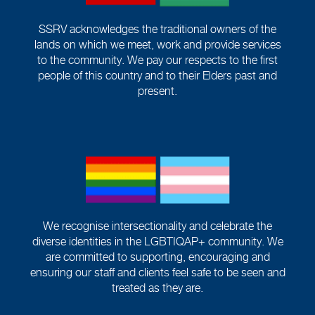
SSRV acknowledges the traditional owners of the
lands on which we meet, work and provide services
to the community. We pay our respects to the first
people of this country and to their Elders past and
present.
We recognise intersectionality and celebrate the
diverse identities in the LGBTIQAP+ community. We
are committed to supporting, encouraging and
ensuring our staff and clients feel safe to be seen and
treated as they are.