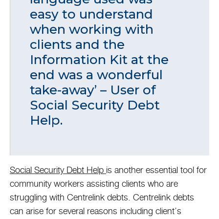
easy to understand
when working with
clients and the
Information Kit at the
end was a wonderful
take-away’ – User of
Social Security Debt
Help.
Social Security Debt Help
is another essential tool for
community workers assisting clients who are
struggling with Centrelink debts. Centrelink debts
can arise for several reasons including client’s