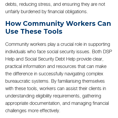
debts, reducing stress, and ensuring they are not
unfairly burdened by financial obligations.
How Community Workers Can
Use These Tools
Community workers play a crucial role in supporting
individuals who face social security issues. Both DSP
Help and Social Security Debt Help provide clear,
practical information and resources that can make
the difference in successfully navigating complex
bureaucratic systems. By familiarising themselves
with these tools, workers can assist their clients in
understanding eligibility requirements, gathering
appropriate documentation, and managing financial
challenges more effectively.