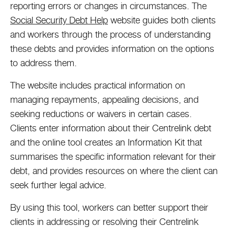
reporting errors or changes in circumstances. The
Social Security Debt Help
website guides both clients
and workers through the process of understanding
these debts and provides information on the options
to address them.
The website includes practical information on
managing repayments, appealing decisions, and
seeking reductions or waivers in certain cases.
Clients enter information about their Centrelink debt
and the online tool creates an Information Kit that
summarises the specific information relevant for their
debt, and provides resources on where the client can
seek further legal advice.
By using this tool, workers can better support their
clients in addressing or resolving their Centrelink