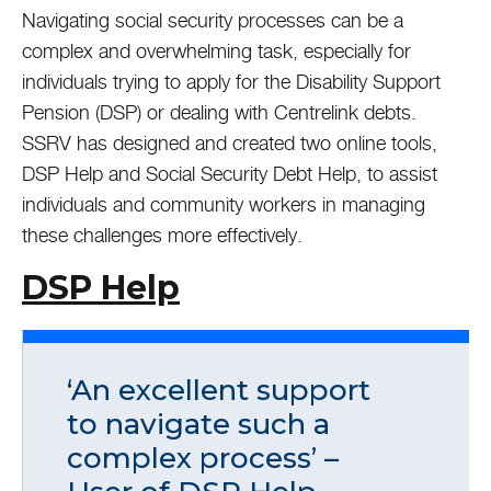
Navigating social security processes can be a
complex and overwhelming task, especially for
individuals trying to apply for the Disability Support
Pension (DSP) or dealing with Centrelink debts.
SSRV has designed and created two online tools,
DSP Help and Social Security Debt Help, to assist
individuals and community workers in managing
these challenges more effectively.
DSP Help
‘An excellent support
to navigate such a
complex process’ –