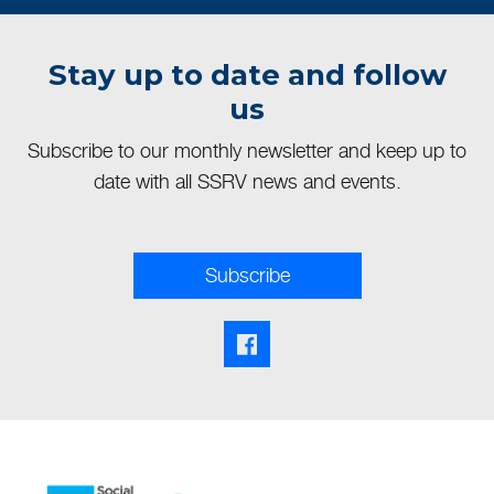
Stay up to date and follow
us
Subscribe to our monthly newsletter and keep up to
date with all SSRV news and events.
Subscribe
Facebook share link