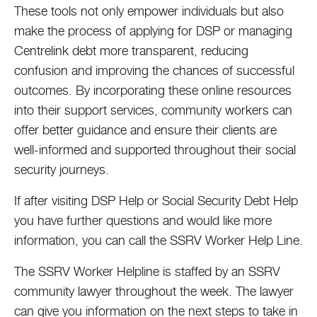
These tools not only empower individuals but also
make the process of applying for DSP or managing
Centrelink debt more transparent, reducing
confusion and improving the chances of successful
outcomes. By incorporating these online resources
into their support services, community workers can
offer better guidance and ensure their clients are
well-informed and supported throughout their social
security journeys.
If after visiting DSP Help or Social Security Debt Help
you have further questions and would like more
information, you can call the SSRV Worker Help Line.
The SSRV Worker Helpline is staffed by an SSRV
community lawyer throughout the week. The lawyer
can give you information on the next steps to take in