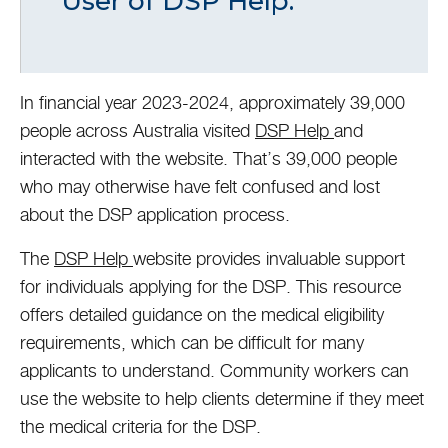
User of DSP Help.
In financial year 2023-2024, approximately 39,000
people across Australia visited
DSP Help
and
interacted with the website. That’s 39,000 people
who may otherwise have felt confused and lost
about the DSP application process.
The
DSP Help
website provides invaluable support
for individuals applying for the DSP. This resource
offers detailed guidance on the medical eligibility
requirements, which can be difficult for many
applicants to understand. Community workers can
use the website to help clients determine if they meet
the medical criteria for the DSP.