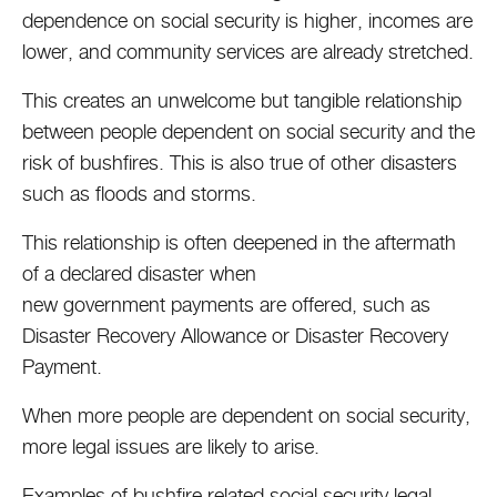
dependence on social security is higher, incomes are
lower, and community services are already stretched.
This creates an unwelcome but tangible relationship
between people dependent on social security and the
risk of bushfires. This is also true of other disasters
such as floods and storms.
This relationship is often deepened in the aftermath
of a declared disaster when
new government payments are offered, such as
Disaster Recovery Allowance or Disaster Recovery
Payment.
When more people are dependent on social security,
more legal issues are likely to arise.
Examples of bushfire related social security legal