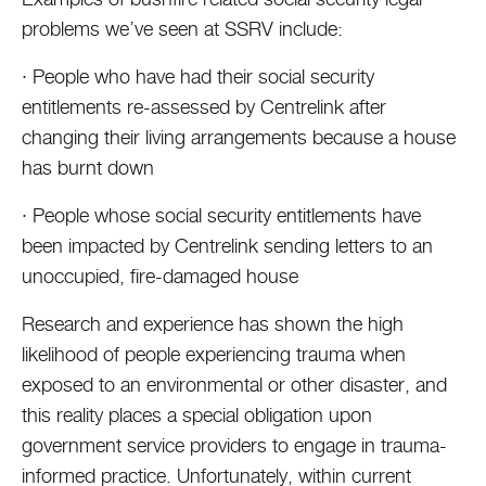
problems we’ve seen at SSRV include:
· People who have had their social security
entitlements re-assessed by Centrelink after
changing their living arrangements because a house
has burnt down
· People whose social security entitlements have
been impacted by Centrelink sending letters to an
unoccupied, fire-damaged house
Research and experience has shown the high
likelihood of people experiencing trauma when
exposed to an environmental or other disaster, and
this reality places a special obligation upon
government service providers to engage in trauma-
informed practice. Unfortunately, within current