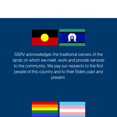
SSRV acknowledges the traditional owners of the
lands on which we meet, work and provide services
to the community. We pay our respects to the first
people of this country and to their Elders past and
present.