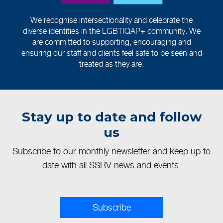
We recognise intersectionality and celebrate the
diverse identities in the LGBTIQAP+ community. We
are committed to supporting, encouraging and
ensuring our staff and clients feel safe to be seen and
treated as they are.
Stay up to date and follow
us
Subscribe to our monthly newsletter and keep up to
date with all SSRV news and events.
Subscribe