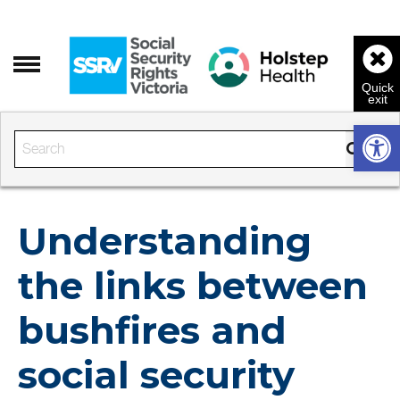
Open 
Enter the text to search
Understanding
the links between
bushfires and
social security