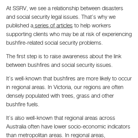
At SSRV, we see a relationship between disasters
and social security legal issues. That’s why we
published a
series of articles
to help workers
supporting clients who may be at risk of experiencing
bushfire-related social security problems.
The first step is to raise awareness about the link
between bushfires and social security issues.
It’s well-known that bushfires are more likely to occur
in regional areas. In Victoria, our regions are often
densely populated with trees, grass and other
bushfire fuels.
It’s also well-known that regional areas across
Australia often have lower socio-economic indicators
than metropolitan areas. In regional areas,