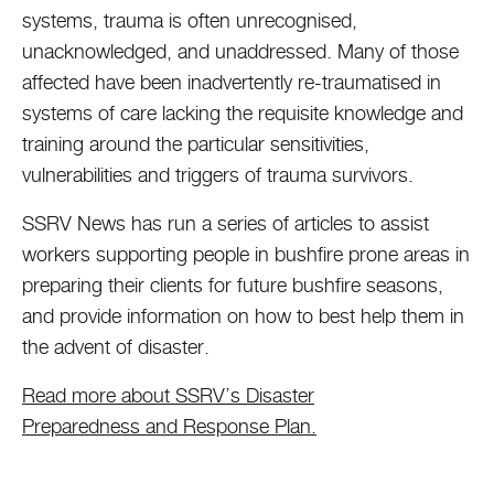
systems, trauma is often unrecognised,
unacknowledged, and unaddressed. Many of those
affected have been inadvertently re-traumatised in
systems of care lacking the requisite knowledge and
training around the particular sensitivities,
vulnerabilities and triggers of trauma survivors.
SSRV News has run a series of articles to assist
workers supporting people in bushfire prone areas in
preparing their clients for future bushfire seasons,
and provide information on how to best help them in
the advent of disaster.
Read more about SSRV’s Disaster
Preparedness and Response Plan.