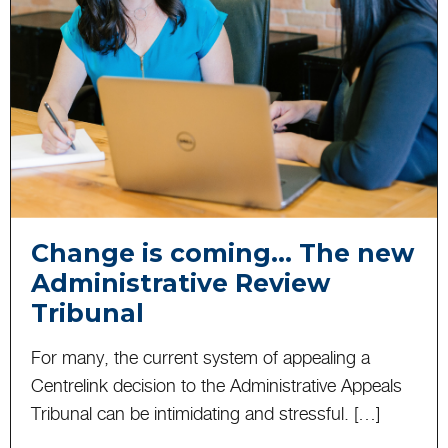
Change is coming… The new
Administrative Review
Tribunal
For many, the current system of appealing a
Centrelink decision to the Administrative Appeals
Tribunal can be intimidating and stressful. […]