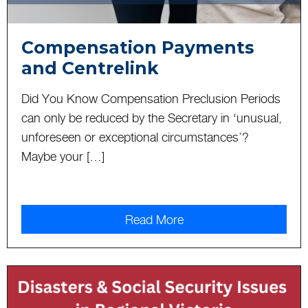
Compensation Payments
and Centrelink
Did You Know Compensation Preclusion Periods
can only be reduced by the Secretary in ‘unusual,
unforeseen or exceptional circumstances’?
Maybe your […]
Read More