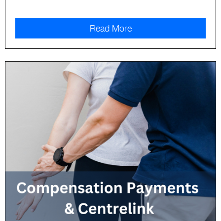
Read More