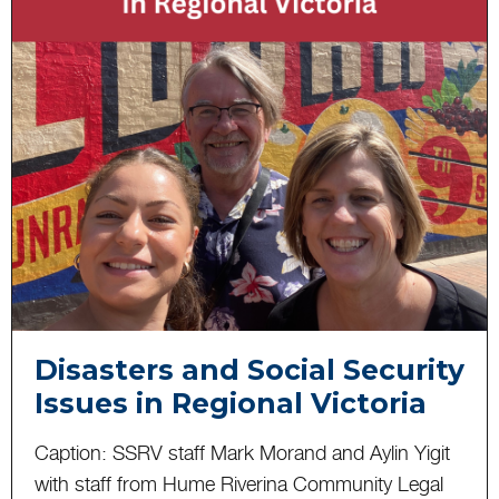
Disasters and Social Security
Issues in Regional Victoria
Caption: SSRV staff Mark Morand and Aylin Yigit
with staff from Hume Riverina Community Legal