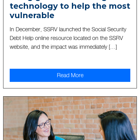
technology to help the most
vulnerable
In December, SSRV launched the Social Security
Debt Help online resource located on the SSRV
website, and the impact was immediately […]
Read More