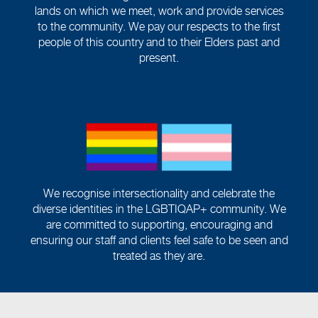
lands on which we meet, work and provide services
to the community. We pay our respects to the first
people of this country and to their Elders past and
present.
We recognise intersectionality and celebrate the
diverse identities in the LGBTIQAP+ community. We
are committed to supporting, encouraging and
ensuring our staff and clients feel safe to be seen and
treated as they are.