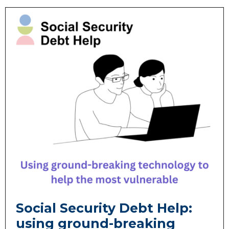
Social Security Debt Help:
using ground-breaking