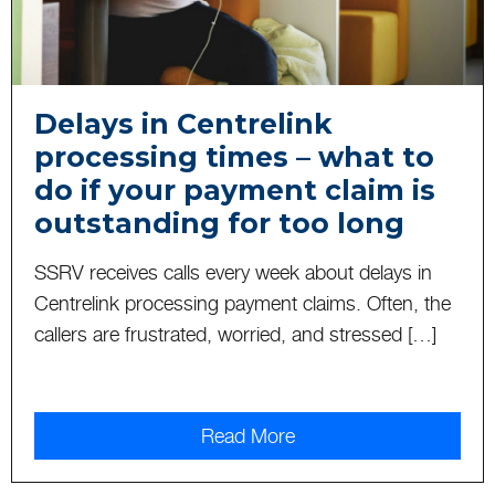
Delays in Centrelink
processing times – what to
do if your payment claim is
outstanding for too long
SSRV receives calls every week about delays in
Centrelink processing payment claims. Often, the
callers are frustrated, worried, and stressed […]
Read More