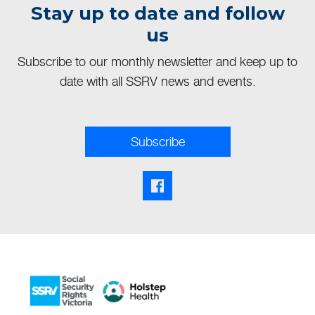
Stay up to date and follow
us
Subscribe to our monthly newsletter and keep up to
date with all SSRV news and events.
Subscribe
Facebook share link