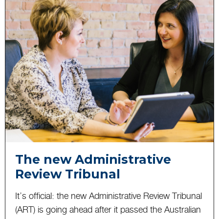
The new Administrative
Review Tribunal
It’s official: the new Administrative Review Tribunal
(ART) is going ahead after it passed the Australian