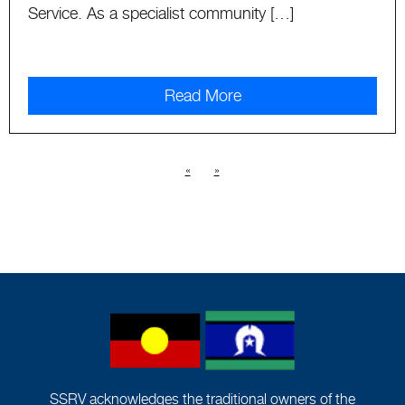
Service. As a specialist community […]
Read More
«
»
SSRV acknowledges the traditional owners of the