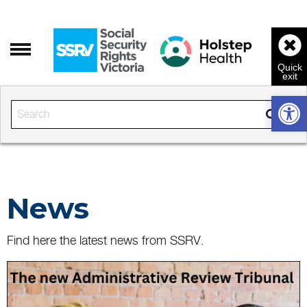
Open 
Enter the text to search
News
Find here the latest news from SSRV.