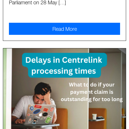
Parliament on 28 May […]
Read More